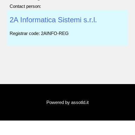
Contact person:
2A Informatica Sistemi s.r.l.
Registrar code: 2AINFO-REG
Powered by assotld.it