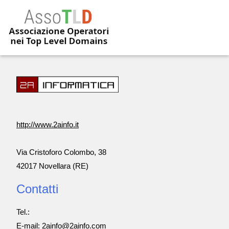
http://www.2ainfo.it
Via Cristoforo Colombo, 38
42017 Novellara (RE)
Contatti
Tel.:
E-mail: 2ainfo@2ainfo.com