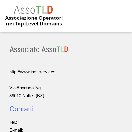
http://www.inet-services.it
Via Andriano 7/g
39010 Nalles (BZ)
Contatti
Tel.:
E-mail: