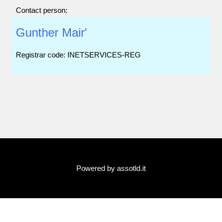
Contact person:
Gunther Mair'
Registrar code: INETSERVICES-REG
Powered by assotld.it